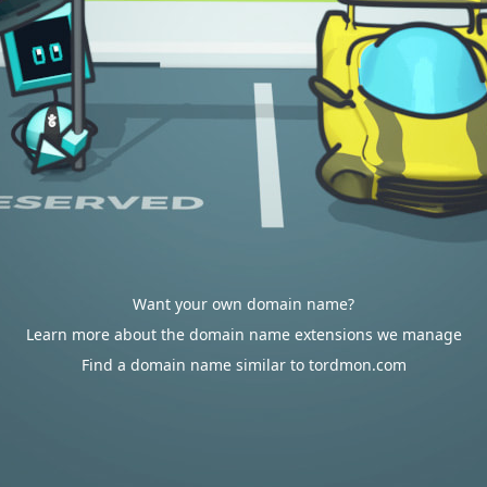
Want your own domain name?
Learn more about the domain name extensions we manage
Find a domain name similar to tordmon.com