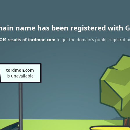
main name has been registered with G
IS results of tordmon.com
to get the domain’s public registratio
tordmon.com
is unavailable