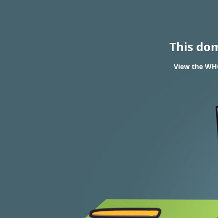
This do
View the WHO