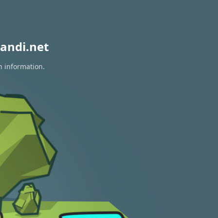
andi.net
n information.